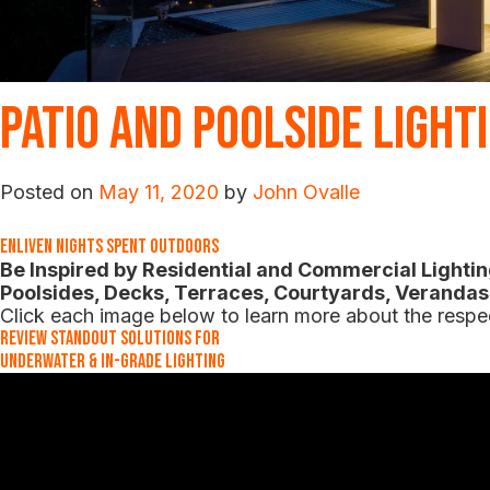
Patio and Poolside Light
Posted on
May 11, 2020
by
John Ovalle
Enliven Nights Spent Outdoors
Be Inspired by Residential and Commercial Lighting
Poolsides, Decks, Terraces, Courtyards, Veranda
Click each image below to learn more about the respec
Review Standout Solutions for
Underwater & In-Grade Lighting