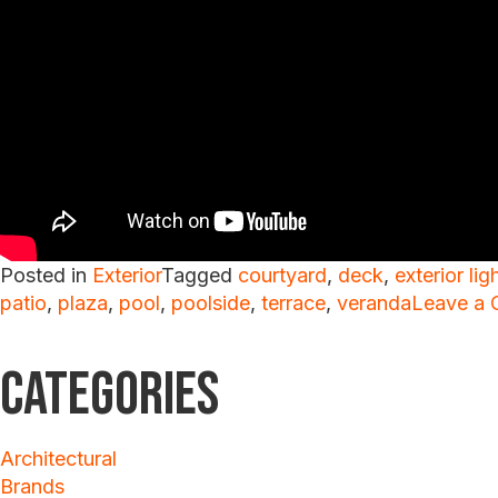
Posted in
Exterior
Tagged
courtyard
,
deck
,
exterior lig
patio
,
plaza
,
pool
,
poolside
,
terrace
,
veranda
Leave a
Categories
Architectural
Brands