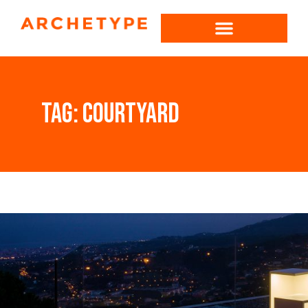
Tag:
courtyard