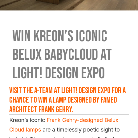
Win Kreon’s iconic
Belux babycloud at
Light! Design Expo
Visit the A-Team at Light! Design Expo for a
chance to win a lamp designed by famed
architect Frank Gehry.
Kreon’s iconic
Frank Gehry-designed Belux
Cloud lamps
are a timelessly poetic sight to