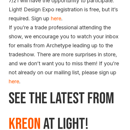
7/21 will have the opportunity to participate.
Light! Design Expo registration is free, but it’s
required. Sign up
here
.
If you’re a trade professional attending the
show, we encourage you to watch your inbox
for emails from Archetype leading up to the
tradeshow. There are more surprises in store,
and we don’t want you to miss them! If you’re
not already on our mailing list, please sign up
here
.
See the Latest from
Kreon
at Light!