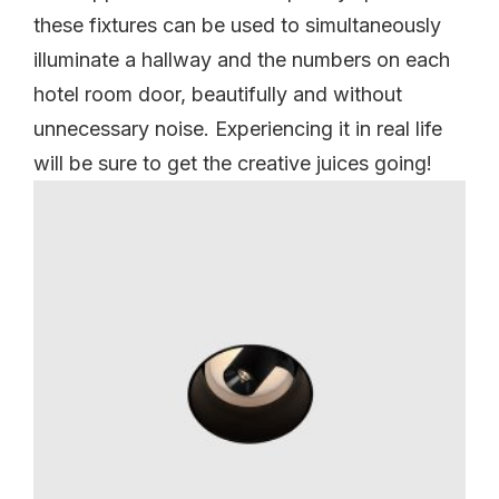
these fixtures can be used to simultaneously
illuminate a hallway and the numbers on each
hotel room door, beautifully and without
unnecessary noise. Experiencing it in real life
will be sure to get the creative juices going!