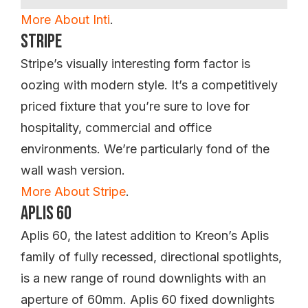
More About Inti
.
Stripe
Stripe’s visually interesting form factor is
oozing with modern style. It’s a competitively
priced fixture that you’re sure to love for
hospitality, commercial and office
environments. We’re particularly fond of the
wall wash version.
More About Stripe
.
Aplis 60
Aplis 60, the latest addition to Kreon’s Aplis
family of fully recessed, directional spotlights,
is a new range of round downlights with an
aperture of 60mm. Aplis 60 fixed downlights