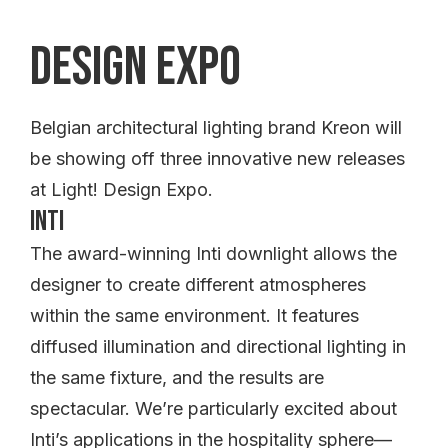
Design Expo
Belgian architectural lighting brand Kreon will
be showing off three innovative new releases
at Light! Design Expo.
Inti
The award-winning Inti downlight allows the
designer to create different atmospheres
within the same environment. It features
diffused illumination and directional lighting in
the same fixture, and the results are
spectacular. We’re particularly excited about
Inti’s applications in the hospitality sphere—