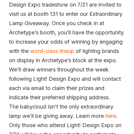
Design Expo tradeshow on 7/21 are invited to
visit us at booth 131 to enter our Extraordinary
Lamp Giveaway. Once you check in at
Archetype’s booth, you’ll have the opportunity
to increase your odds of winning by engaging
with the
word-class lineup
of lighting brands
on display in Archetype’s block at the expo.
We’ll draw winners throughout the week
following Light! Design Expo and will contact
each via email to claim their prizes and
indicate their preferred shipping address.
The babycloud isn’t the only extraordinary
lamp we’ll be giving away. Learn more
here
.
Only those who attend Light! Design Expo on