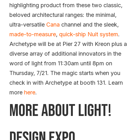
highlighting product from these two classic,
beloved architectural ranges: the minimal,
ultra-versatile
Cana
channel and the sleek,
made-to-measure
,
quick-ship
Nuit system
.
Archetype will be at Pier 27 with Kreon plus a
diverse array of additional innovators in the
word of light from 11:30am until 8pm on
Thursday, 7/21. The magic starts when you
check in with Archetype at booth 131. Learn
more
here
.
More About Light!
Design Expo