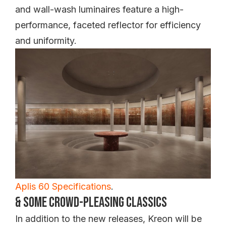
and wall-wash luminaires feature a high-
performance, faceted reflector for efficiency
and uniformity.
Aplis 60 Specifications
.
& Some Crowd-Pleasing Classics
In addition to the new releases, Kreon will be