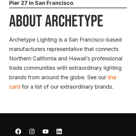
Pier 27 in San Francisco
.
About Archetype
Archetype Lighting is a San Francisco-based
manufacturers representative that connects
Northern California and Hawaii’s professional
trade communities with extraordinary lighting
brands from around the globe. See our
line
card
for a list of our extraordinary brands.