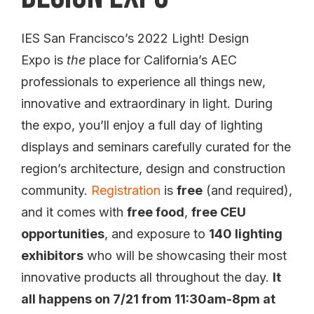
IES San Francisco’s 2022 Light! Design
Expo is
the
place for California’s AEC
professionals to experience all things new,
innovative and extraordinary in light. During
the expo, you’ll enjoy a full day of lighting
displays and seminars carefully curated for the
region’s architecture, design and construction
community.
Registration
is
free
(and required),
and it comes with
free food
,
free CEU
opportunities
, and exposure to
140 lighting
exhibitors
who will be showcasing their most
innovative products all throughout the day.
It
all happens on 7/21 from 11:30am-8pm at