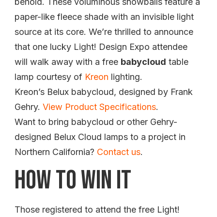
behold. These voluminous snowballs feature a
paper-like fleece shade with an invisible light
source at its core. We’re thrilled to announce
that one lucky Light! Design Expo attendee
will walk away with a free
babycloud
table
lamp courtesy of
Kreon
lighting.
Kreon’s Belux babycloud, designed by Frank
Gehry.
View Product Specifications
.
Want to bring babycloud or other Gehry-
designed Belux Cloud lamps to a project in
Northern California?
Contact us
.
How To Win It
Those registered to attend the free Light!