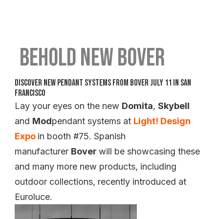
Behold New Bover
Discover New Pendant Systems from Bover July 11 in San
Francisco
Lay your eyes on the new
Domita
,
Skybell
and
Mod
pendant systems at
Light! Design
Expo
in booth #75. Spanish
manufacturer
Bover
will be showcasing these
and many more new products, including
outdoor collections, recently introduced at
Euroluce.