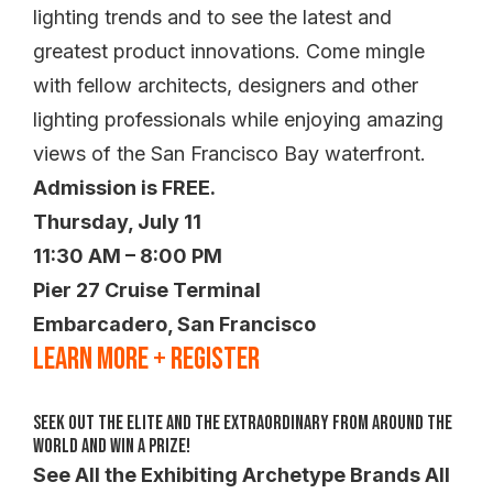
lighting trends and to see the latest and
greatest product innovations. Come mingle
with fellow architects, designers and other
lighting professionals while enjoying amazing
views of the San Francisco Bay waterfront.
Admission is FREE.
Thursday, July 11
11:30 AM – 8:00 PM
Pier 27 Cruise Terminal
Embarcadero, San Francisco
LEARN MORE + REGISTER
Seek Out the Elite and the Extraordinary from Around the
World and WIN a Prize!
See All the Exhibiting Archetype Brands All