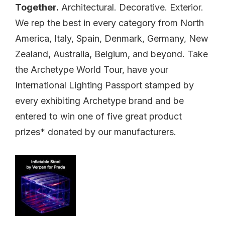
Together.
Architectural. Decorative. Exterior.
We rep the best in every category from North
America, Italy, Spain, Denmark, Germany, New
Zealand, Australia, Belgium, and beyond. Take
the Archetype World Tour, have your
International Lighting Passport stamped by
every exhibiting Archetype brand and be
entered to win one of five great product
prizes* donated by our manufacturers.