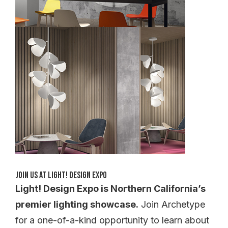
Join Us at Light! Design Expo
Light! Design Expo is Northern California’s
premier lighting showcase.
Join Archetype
for a one-of-a-kind opportunity to learn about