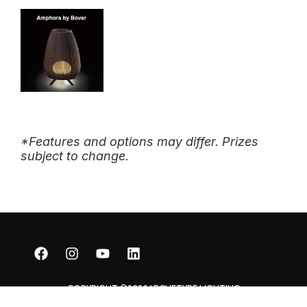
*Features and options may differ. Prizes
subject to change.
COPYRIGHT ©2026
ARCHETYPE LIGHTING
DEVELOPED BY WEB FOR LIGHTING