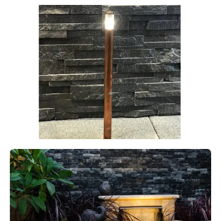
MODUX FOUR POLE SPOT