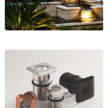
M1 WAYFINDER POLE LIGHT COPPER
MODUX ONE ROUND
MODUX TWO POOL
MOUDUX TWO HANGING LIGHT
MODUX ONE WAYFINDER BLACK
M4 POND LIGHT WITH WEIGHTED BASE