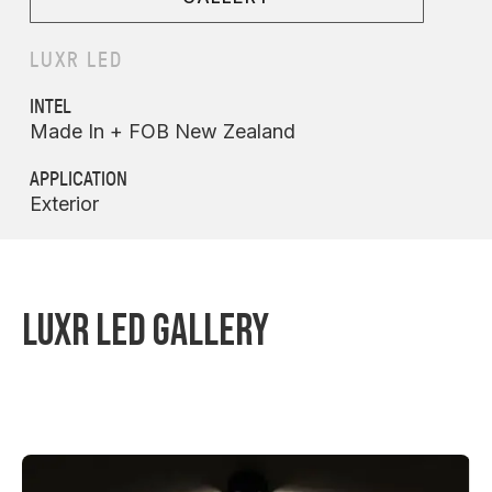
LUXR LED
INTEL
Made In + FOB New Zealand
APPLICATION
Exterior
LUXR LED GALLERY
MODUX ONE WAYFINDER STAINLESS STEEL
MODUX FOUR RGBW SPIKE SPOT
MODUX TWO TREE MOUNT