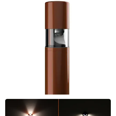
MODUX TWO STEP LIGHT