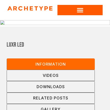
LUXR LED
INFORMATION
VIDEOS
DOWNLOADS
RELATED POSTS
GALLERY