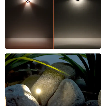
MODUX ONE WAYFINDER PAINTED