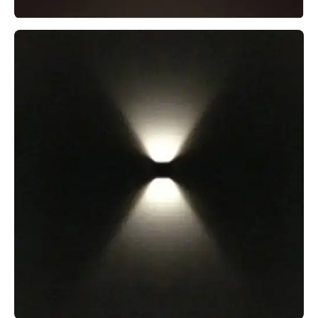
MODUX TWO PATH LIGHT
MODUX TWO SQUARELIGHT STAINLESS STEEL