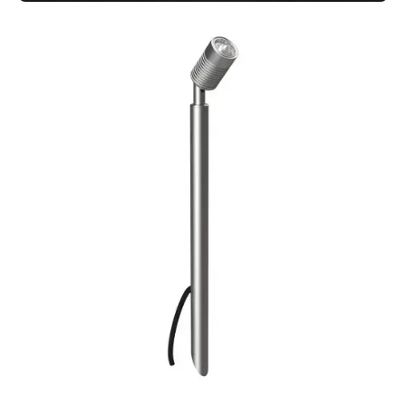
MODUX TWO SQUARELIGHT