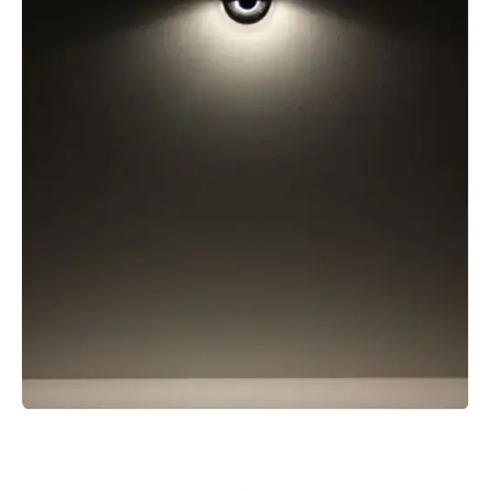
MICRO SPOT GROUND SPIKE