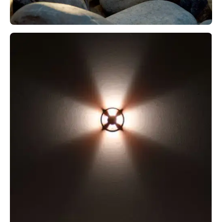
M4 PATH + M4 STEP
MICRO DIAMOND 180