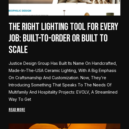
The Right Lighting Tool for Every
Job: Built-to-Order or Built to
Scale
Justice Design Group Has Built Its Name On Handcrafted,
Made-In-The-USA Ceramic Lighting, With A Big Emphasis
On Craftsmanship And Customization. Now, They’re
Introducing Something That Speaks To The Needs Of
Multifamily And Hospitality Projects: EVOLV, A Streamlined
Way To Get
READ MORE