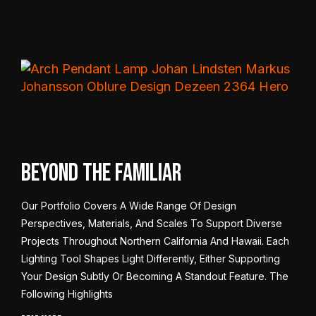
Beyond the Familiar
Our Portfolio Covers A Wide Range Of Design
Perspectives, Materials, And Scales To Support Diverse
Projects Throughout Northern California And Hawaii. Each
Lighting Tool Shapes Light Differently, Either Supporting
Your Design Subtly Or Becoming A Standout Feature. The
Following Highlights