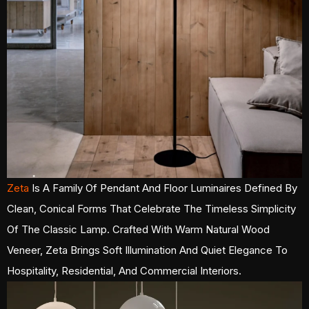
Zeta
Is A Family Of Pendant And Floor Luminaires Defined By
Clean, Conical Forms That Celebrate The Timeless Simplicity
Of The Classic Lamp. Crafted With Warm Natural Wood
Veneer, Zeta Brings Soft Illumination And Quiet Elegance To
Hospitality, Residential, And Commercial Interiors.