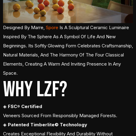
Designed By Marre,
Spore
Is A Sculptural Ceramic Luminaire
Inspired By The Sphere As A Symbol Of Life And New
Beginnings. Its Softly Glowing Form Celebrates Craftsmanship,
Natural Materials, And The Harmony Of The Four Classical
Elements, Creating A Warm And Inviting Presence In Any
Space.
Why LZF?
◈
FSC® Certified
Veneers Sourced From Responsibly Managed Forests.
◈
Patented Timberlite© Technology
Creates Exceptional Flexibility And Durability Without