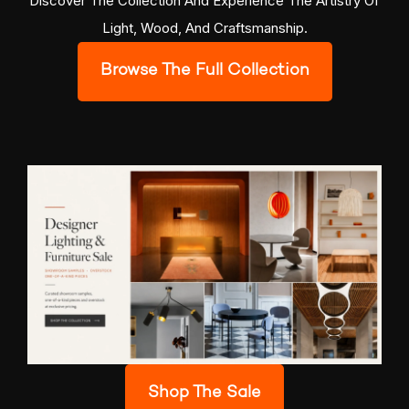
Discover The Collection And Experience The Artistry Of
Light, Wood, And Craftsmanship.
Browse The Full Collection
Shop The Sale