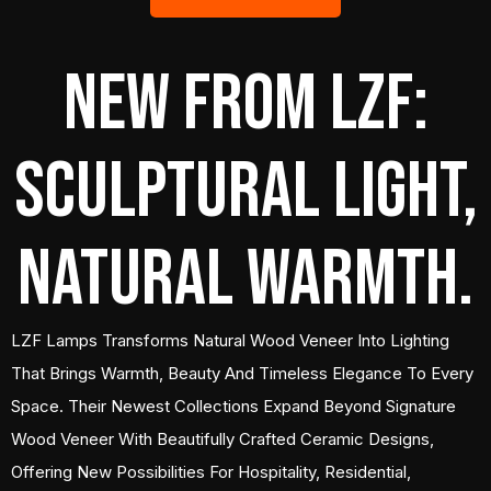
New from LZF:
Sculptural Light,
Natural Warmth.
LZF Lamps Transforms Natural Wood Veneer Into Lighting
That Brings Warmth, Beauty And Timeless Elegance To Every
Space. Their Newest Collections Expand Beyond Signature
Wood Veneer With Beautifully Crafted Ceramic Designs,
Offering New Possibilities For Hospitality, Residential,