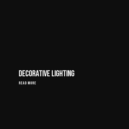
Decorative Lighting
Read More