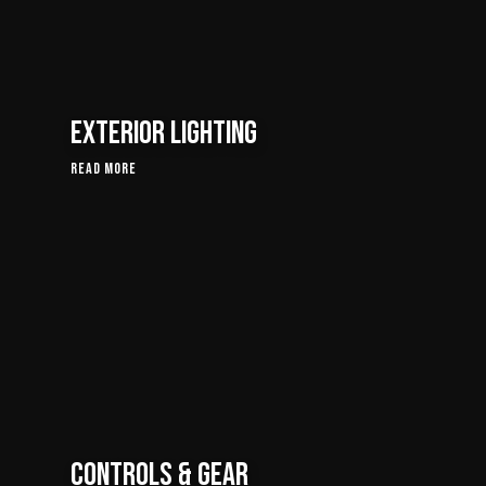
Exterior Lighting
Read More
Controls & Gear