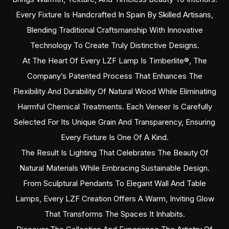
Every Fixture Is Handcrafted In Spain By Skilled Artisans,
Blending Traditional Craftsmanship With Innovative
Technology To Create Truly Distinctive Designs.
At The Heart Of Every LZF Lamp Is Timberlite®, The
Company’s Patented Process That Enhances The
Flexibility And Durability Of Natural Wood While Eliminating
Harmful Chemical Treatments. Each Veneer Is Carefully
Selected For Its Unique Grain And Transparency, Ensuring
Every Fixture Is One Of A Kind.
The Result Is Lighting That Celebrates The Beauty Of
Natural Materials While Embracing Sustainable Design.
From Sculptural Pendants To Elegant Wall And Table
Lamps, Every LZF Creation Offers A Warm, Inviting Glow
That Transforms The Spaces It Inhabits.