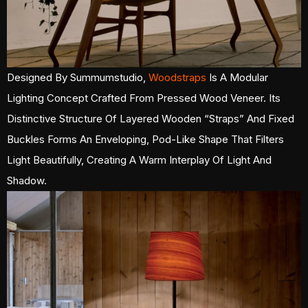
Designed By Summumstudio,
Woodstraps
Is A Modular
Lighting Concept Crafted From Pressed Wood Veneer. Its
Distinctive Structure Of Layered Wooden “straps” And Fixed
Buckles Forms An Enveloping, Pod-Like Shape That Filters
Light Beautifully, Creating A Warm Interplay Of Light And
Shadow.