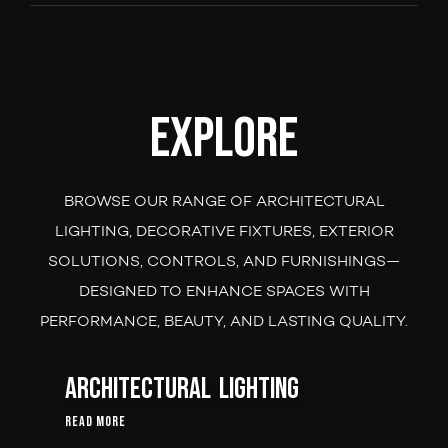
Explore
BROWSE OUR RANGE OF ARCHITECTURAL
LIGHTING, DECORATIVE FIXTURES, EXTERIOR
SOLUTIONS, CONTROLS, AND FURNISHINGS—
DESIGNED TO ENHANCE SPACES WITH
PERFORMANCE, BEAUTY, AND LASTING QUALITY.
Architectural Lighting
Read More