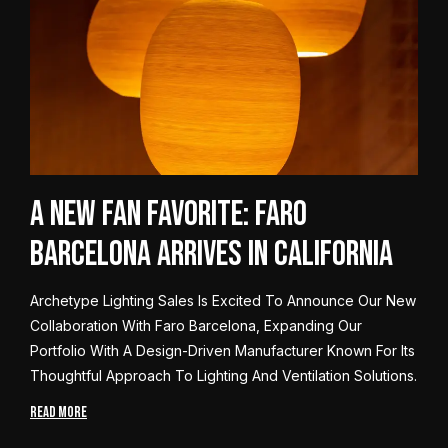
A New Fan Favorite: Faro
Barcelona Arrives in California
Archetype Lighting Sales Is Excited To Announce Our New
Collaboration With Faro Barcelona, Expanding Our
Portfolio With A Design-Driven Manufacturer Known For Its
Thoughtful Approach To Lighting And Ventilation Solutions.
READ MORE