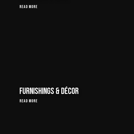
Read More
Furnishings & Décor
Read More