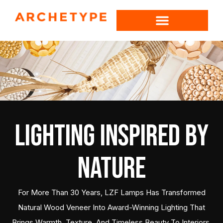
Lighting Inspired by
Nature
For More Than 30 Years, LZF Lamps Has Transformed
Natural Wood Veneer Into Award-Winning Lighting That
Brings Warmth, Texture, And Timeless Beauty To Interiors.