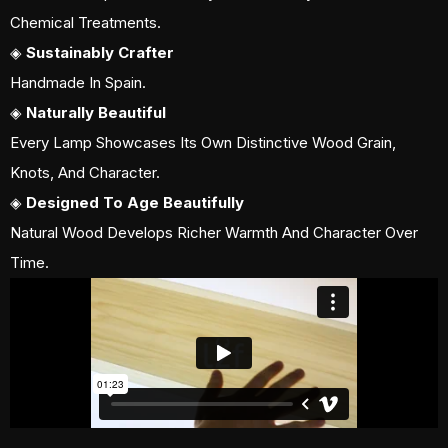
Chemical Treatments.
◈
Sustainably Crafter
Handmade In Spain.
◈
Naturally Beautiful
Every Lamp Showcases Its Own Distinctive Wood Grain,
Knots, And Character.
◈
Designed To Age Beautifully
Natural Wood Develops Richer Warmth And Character Over
Time.