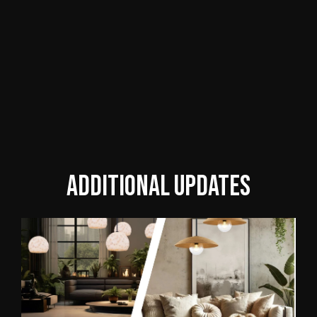
Additional updates