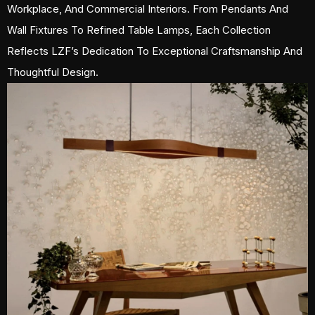
Workplace, And Commercial Interiors. From Pendants And
Wall Fixtures To Refined Table Lamps, Each Collection
Reflects LZF’s Dedication To Exceptional Craftsmanship And
Thoughtful Design.